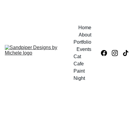
IN PERSON SHOP
Home
About
Portfolio
Events
Cat 
Cafe 
Paint 
Night